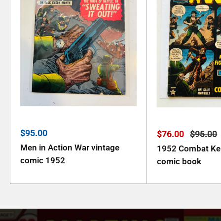
Sale
$95.00
Sale
Regula
$76.00
$95.00
price
price
price
Men in Action War vintage
1952 Combat Kell
comic 1952
comic book