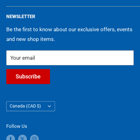
Memorabilia
Events
Privacy Policy
NEWSLETTER
Movies
FAQ
Terms of Service
Be the first to know about our exclusive offers, events
Gift Cards
Shipping Policy
and new shop items.
Contact Us
Refund Policy
COA Guarantee
Your email
Subscribe
Country/region
Canada (CAD $)
Follow Us