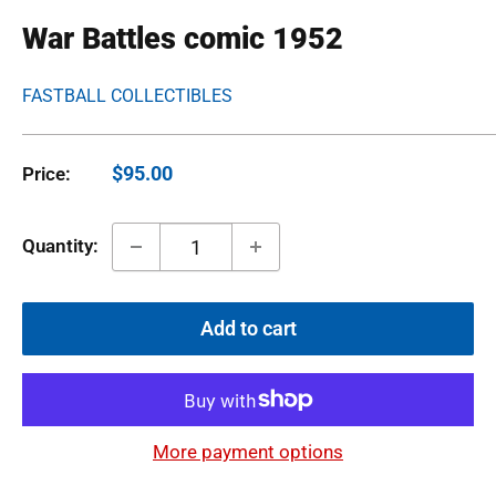
War Battles comic 1952
FASTBALL COLLECTIBLES
Sale
$95.00
Price:
price
Quantity:
Add to cart
More payment options