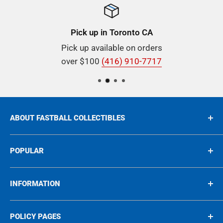
Pick up in Toronto CA
Pick up available on orders
over $100
(416) 910-7717
ABOUT FASTBALL COLLECTIBLES
Buying & Selling Rare Collectibles since 1975, we're
POPULAR
proud to be your go-to destination for all things
rare Sports and Nonsports Cards, In-Person
Sports
INFORMATION
Autographs, and unique collectibles spanning the
Non-Sports
1950s to the 2000s!
Graded
About
POLICY PAGES
Autographs
Blog