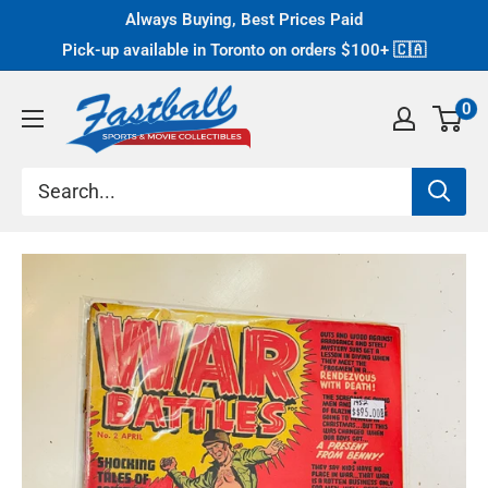
Skip
Always Buying, Best Prices Paid
to
Pick-up available in Toronto on orders $100+
🇨🇦
content
Fastball
0
Collectibles