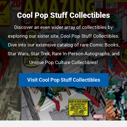
Cool Pop Stuff Collectibles
Discover an even wider array of collectibles by
exploring our sister site, Cool Pop Stuff Collectibles.
Dive into our extensive catalog of rare Comic Books,
Star Wars, Star Trek, Rare In-Person Autographs, and
Unique Pop Culture Collectibles!
Visit Cool Pop Stuff Collectibles