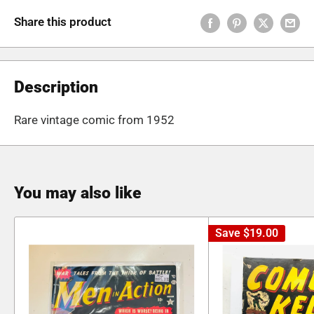
Share this product
Description
Rare vintage comic from 1952
You may also like
Save
$19.00