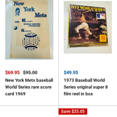
Sale
Regular
Sale
$69.95
$95.00
$49.95
price
price
price
New York Mets baseball
1973 Baseball World
World Series rare score
Series original super 8
card 1969
film reel in box
Save
$25.05