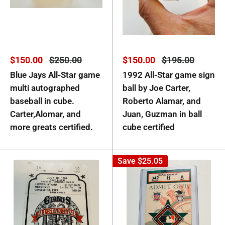
Sale
Regular
Sale
Regular
$150.00
$250.00
$150.00
$195.00
price
price
price
price
Blue Jays All-Star game
1992 All-Star game sign
multi autographed
ball by Joe Carter,
baseball in cube.
Roberto Alamar, and
Carter,Alomar, and
Juan, Guzman in ball
more greats certified.
cube certified
Save
$25.05