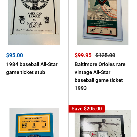
Sale
Sale
Regular
$95.00
$99.95
$125.00
price
price
price
1984 baseball All-Star
Baltimore Orioles rare
game ticket stub
vintage All-Star
baseball game ticket
1993
Save
$205.00