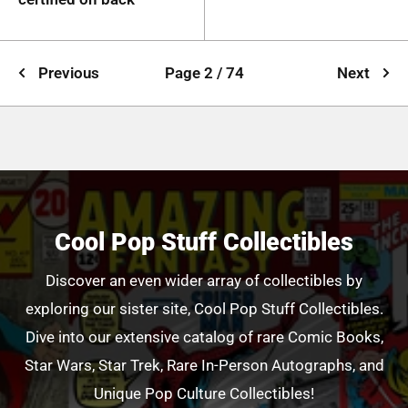
Previous
Page 2 / 74
Next
Cool Pop Stuff Collectibles
Discover an even wider array of collectibles by
exploring our sister site, Cool Pop Stuff Collectibles.
Dive into our extensive catalog of rare Comic Books,
Star Wars, Star Trek, Rare In-Person Autographs, and
Unique Pop Culture Collectibles!