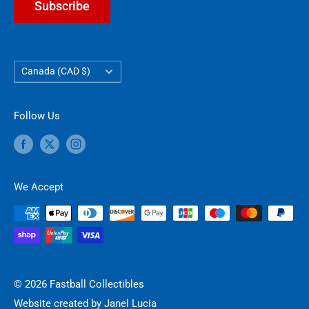
Subscribe
Country/region
Canada (CAD $)
Follow Us
We Accept
© 2026 Fastball Collectibles
Website created by
Janel Lucia