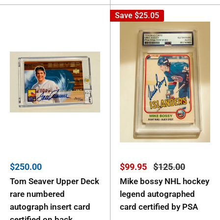
Save
$25.05
Sale
Sale
Regular
$250.00
$99.95
$125.00
price
price
price
Tom Seaver Upper Deck
Mike bossy NHL hockey
rare numbered
legend autographed
autograph insert card
card certified by PSA
certified on back