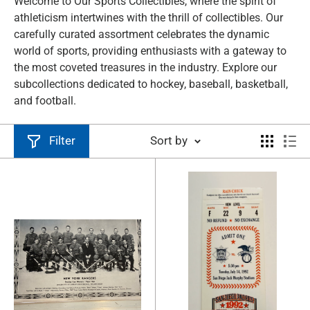
Welcome to Our Sports Collectibles, where the spirit of
athleticism intertwines with the thrill of collectibles. Our
carefully curated assortment celebrates the dynamic
world of sports, providing enthusiasts with a gateway to
the most coveted treasures in the industry. Explore our
subcollections dedicated to hockey, baseball, basketball,
and football.
Filter
Sort by