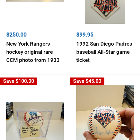
Sale
Sale
$250.00
$99.95
price
price
New York Rangers
1992 San Diego Padres
hockey original rare
baseball All-Star game
CCM photo from 1933
ticket
Save
$100.00
Save
$45.00