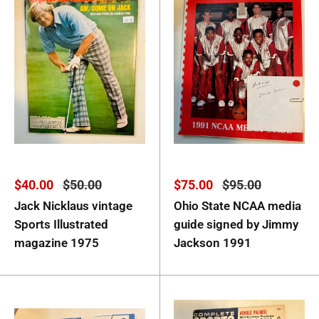
Sale
Regular
Sale
Regular
$40.00
$50.00
$75.00
$95.00
price
price
price
price
Jack Nicklaus vintage
Ohio State NCAA media
Sports Illustrated
guide signed by Jimmy
magazine 1975
Jackson 1991