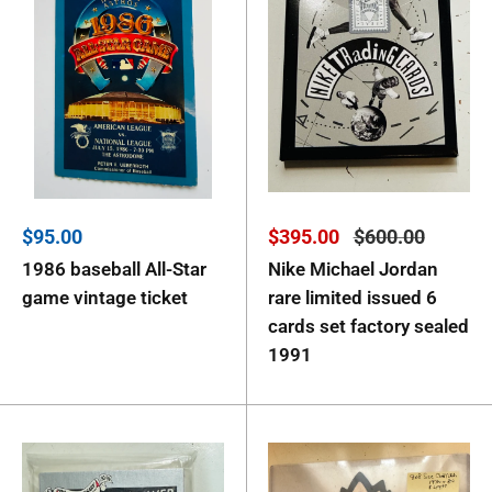
Sale
Sale
Regular
$95.00
$395.00
$600.00
price
price
price
1986 baseball All-Star
Nike Michael Jordan
game vintage ticket
rare limited issued 6
cards set factory sealed
1991