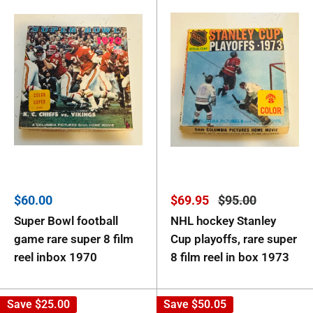
Sale
Sale
Regular
$60.00
$69.95
$95.00
price
price
price
Super Bowl football
NHL hockey Stanley
game rare super 8 film
Cup playoffs, rare super
reel inbox 1970
8 film reel in box 1973
Save
$25.00
Save
$50.05