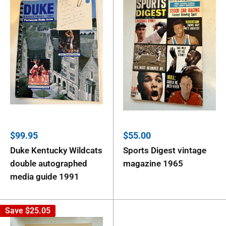
Sale
Sale
$99.95
$55.00
price
price
Duke Kentucky Wildcats
Sports Digest vintage
double autographed
magazine 1965
media guide 1991
Save
$25.05