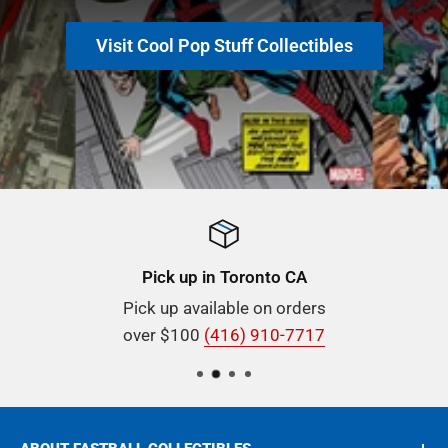
Visit Cool Pop Stuff Collectibles
Pick up in Toronto CA
Pick up available on orders
over $100
(416) 910-7717