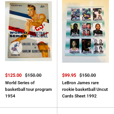
Sale
Regular
Sale
Regular
$125.00
$150.00
$99.95
$150.00
price
price
price
price
World Series of
LeBron James rare
basketball tour program
rookie basketball Uncut
1954
Cards Sheet 1992