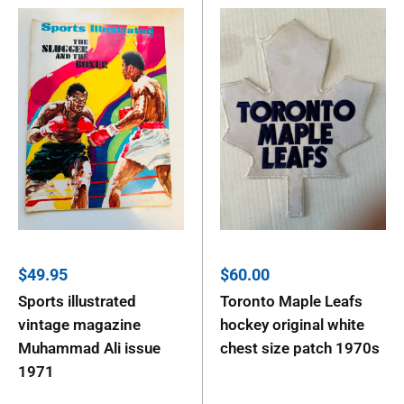
Sale
Sale
$49.95
$60.00
price
price
Sports illustrated
Toronto Maple Leafs
vintage magazine
hockey original white
Muhammad Ali issue
chest size patch 1970s
1971