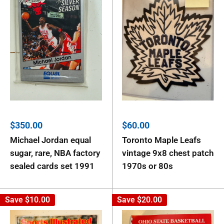
Sale
Sale
$350.00
$60.00
price
price
Michael Jordan equal
Toronto Maple Leafs
sugar, rare, NBA factory
vintage 9x8 chest patch
sealed cards set 1991
1970s or 80s
Save
$10.00
Save
$20.00