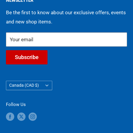
NEWSLETTER
Movies
FAQ
Terms of Service
Be the first to know about our exclusive offers, events
Gift Cards
Shipping Policy
and new shop items.
Contact Us
Refund Policy
Legacy of Collecting
COA Guarantee
Your email
Subscribe
Country/region
Canada (CAD $)
Follow Us