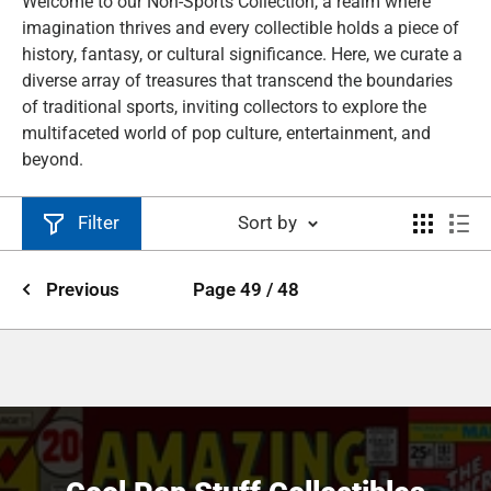
Welcome to our Non-Sports Collection, a realm where
imagination thrives and every collectible holds a piece of
history, fantasy, or cultural significance. Here, we curate a
diverse array of treasures that transcend the boundaries
of traditional sports, inviting collectors to explore the
multifaceted world of pop culture, entertainment, and
beyond.
Filter
Sort by
Previous
Page 49 / 48