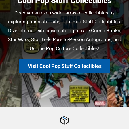
Cool Pop Stuff Collectibles
Discover an even wider array of collectibles by
exploring our sister site, Cool Pop Stuff Collectibles.
Dive into our extensive catalog of rare Comic Books,
Star Wars, Star Trek, Rare In-Person Autographs, and
Unique Pop Culture Collectibles!
Visit Cool Pop Stuff Collectibles