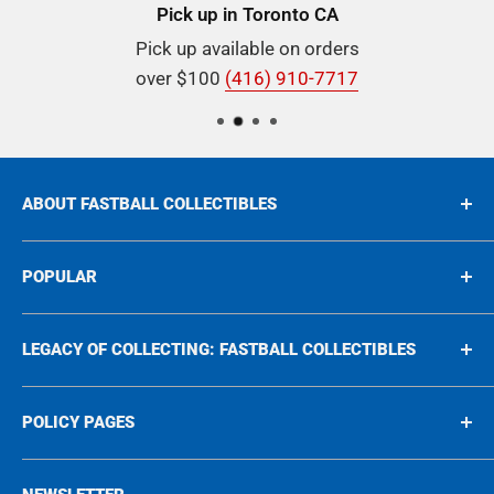
Pick up in Toronto CA
Pick up available on orders
over $100
(416) 910-7717
ABOUT FASTBALL COLLECTIBLES
Buying & Selling Rare Collectibles since 1975, we're
POPULAR
proud to be your go-to destination for all things
rare Sports and Nonsports Cards, In-Person
Sports
LEGACY OF COLLECTING: FASTBALL COLLECTIBLES
Autographs, and unique collectibles spanning the
Non-Sports
1950s to the 2000s!
Graded
Legacy of collecting
POLICY PAGES
Autographs
Blog
Memorabilia
Events
Privacy Policy